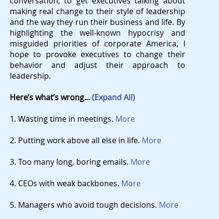
conversation, to get executives talking about
making real change to their style of leadership
and the way they run their business and life. By
highlighting the well-known hypocrisy and
misguided priorities of corporate America, I
hope to provoke executives to change their
behavior and adjust their approach to
leadership.
Here’s what’s wrong...
(Expand All)
1. Wasting time in meetings.
More
2. Putting work above all else in life.
More
3. Too many long, boring emails.
More
4. CEOs with weak backbones.
More
5. Managers who avoid tough decisions.
More