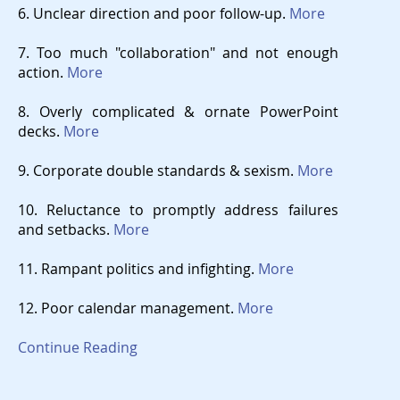
6. Unclear direction and poor follow-up.
More
7. Too much "collaboration" and not enough
action.
More
8. Overly complicated & ornate PowerPoint
decks.
More
9. Corporate double standards & sexism.
More
10. Reluctance to promptly address failures
and setbacks.
More
11. Rampant politics and infighting.
More
12. Poor calendar management.
More
Continue Reading