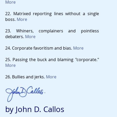
More
22. Matrixed reporting lines without a single
boss.
More
23. Whiners, complainers and pointless
debaters.
More
24. Corporate favoritism and bias.
More
25. Passing the buck and blaming "corporate."
More
26. Bullies and jerks.
More
by John D. Callos