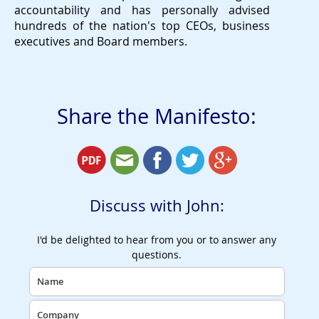
accountability and has personally advised
hundreds of the nation's top CEOs, business
executives and Board members.
Share the Manifesto:
Discuss with John:
I'd be delighted to hear from you or to answer any
questions.