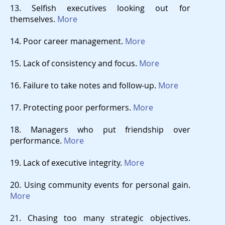
13. Selfish executives looking out for
themselves.
More
14. Poor career management.
More
15. Lack of consistency and focus.
More
16. Failure to take notes and follow-up.
More
17. Protecting poor performers.
More
18. Managers who put friendship over
performance.
More
19. Lack of executive integrity.
More
20. Using community events for personal gain.
More
21. Chasing too many strategic objectives.