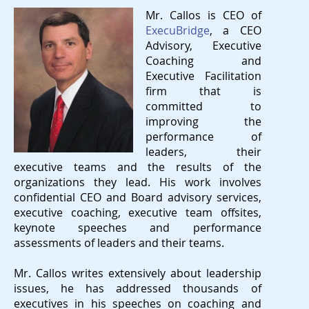
Mr. Callos is CEO of
ExecuBridge
, a CEO
Advisory, Executive
Coaching and
Executive Facilitation
firm that is
committed to
improving the
performance of
leaders, their
executive teams and the results of the
organizations they lead. His work involves
confidential CEO and Board advisory services,
executive coaching, executive team offsites,
keynote speeches and performance
assessments of leaders and their teams.
Mr. Callos writes extensively about leadership
issues, he has addressed thousands of
executives in his speeches on coaching and