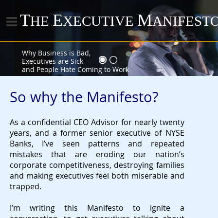
T
E
M
HE
XECUTIVE
ANIFEST
Why Business is Bad,
Executives are Sick
and People Hate Coming to Work
So why the Manifesto?
As a confidential CEO Advisor for nearly twenty
years, and a former senior executive of NYSE
Banks, I’ve seen patterns and repeated
mistakes that are eroding our nation’s
corporate competitiveness, destroying families
and making executives feel both miserable and
trapped.
I’m writing this Manifesto to ignite a